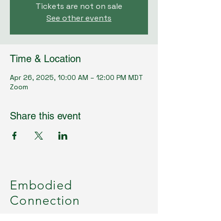
Tickets are not on sale
See other events
Time & Location
Apr 26, 2025, 10:00 AM – 12:00 PM MDT
Zoom
Share this event
Embodied
Connection