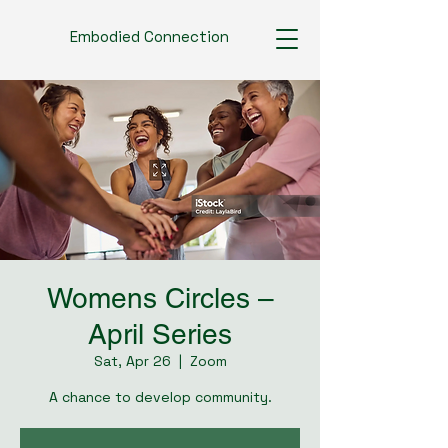
Embodied Connection
Womens Circles –
April Series
Sat, Apr 26
  |  
Zoom
A chance to develop community.